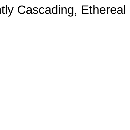
tly Cascading, Ethereal 