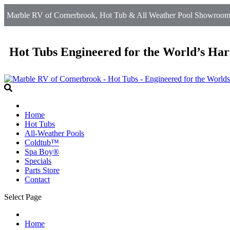
Marble RV of Cornerbrook, Hot Tub & All Weather Pool Showroom 
Hot Tubs Engineered for the World’s Har
Home
Hot Tubs
All-Weather Pools
Coldtub™
Spa Boy®
Specials
Parts Store
Contact
Select Page
Home