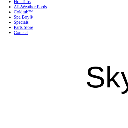
Hot Tubs
All-Weather Pools
Coldtub™
Spa Boy®
Specials
Parts Store
Contact
Sk