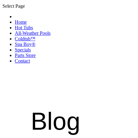
Select Page
Home
Hot Tubs
All-Weather Pools
Coldtub™
Spa Boy®
Specials
Parts Store
Contact
Blog