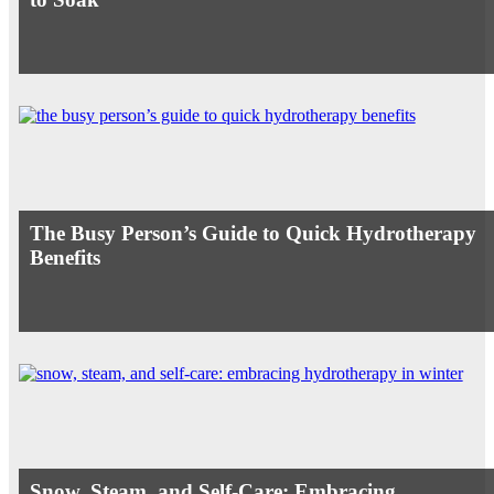
The Busy Person’s Guide to Quick Hydrotherapy
Benefits
Snow, Steam, and Self-Care: Embracing