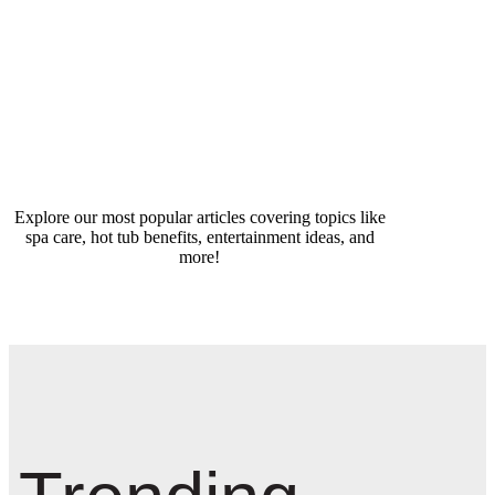
Explore our most popular articles covering topics like
spa care, hot tub benefits, entertainment ideas, and
more!