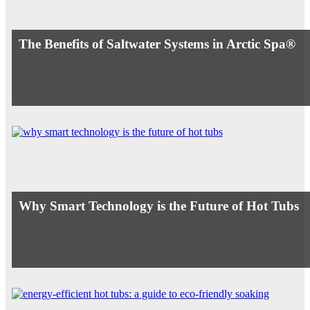
The Benefits of Saltwater Systems in Arctic Spa®
Why Smart Technology is the Future of Hot Tubs