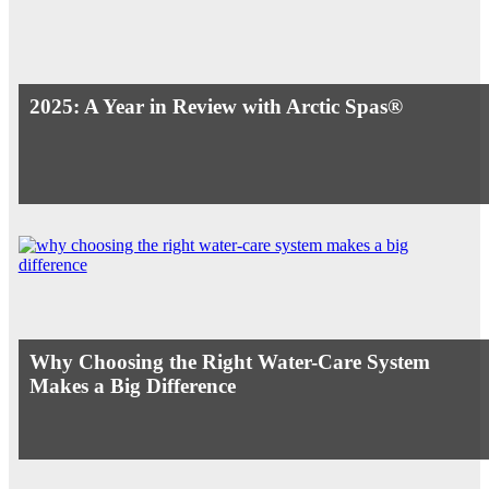
2025: A Year in Review with Arctic Spas®
Why Choosing the Right Water-Care System
Makes a Big Difference