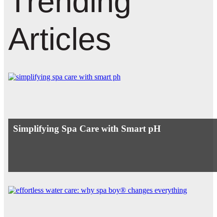
Trending
Articles
Simplifying Spa Care with Smart pH