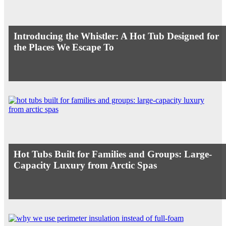
Introducing the Whistler: A Hot Tub Designed for
the Places We Escape To
Hot Tubs Built for Families and Groups: Large-
Capacity Luxury from Arctic Spas