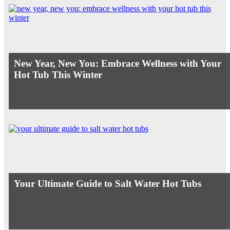
New Year, New You: Embrace Wellness with Your
Hot Tub This Winter
Your Ultimate Guide to Salt Water Hot Tubs