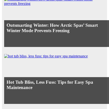
Outsmarting Winter: How Arctic Spas’ Smart
Winter Mode Prevents Freezing
Hot Tub Bliss, Less Fuss: Tips for Easy Spa
Maintenance