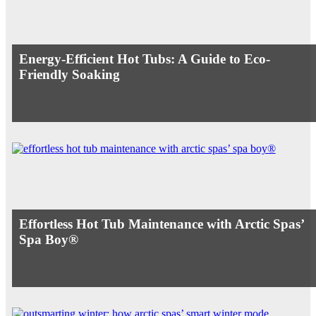
Energy-Efficient Hot Tubs: A Guide to Eco-
Friendly Soaking
Effortless Hot Tub Maintenance with Arctic Spas’
Spa Boy®