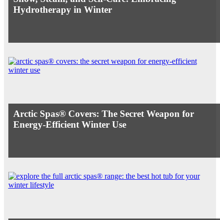
Hydrotherapy in Winter
Arctic Spas® Covers: The Secret Weapon for
Energy-Efficient Winter Use