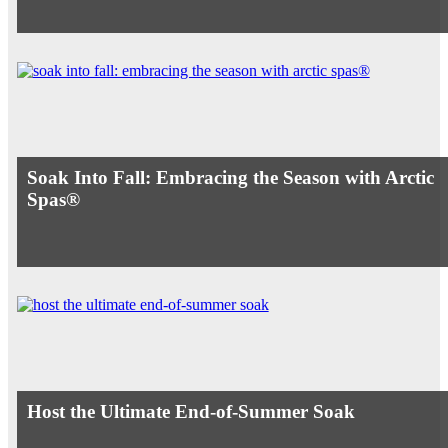
Soak Into Fall: Embracing the Season with Arctic
Spas®
Host the Ultimate End-of-Summer Soak