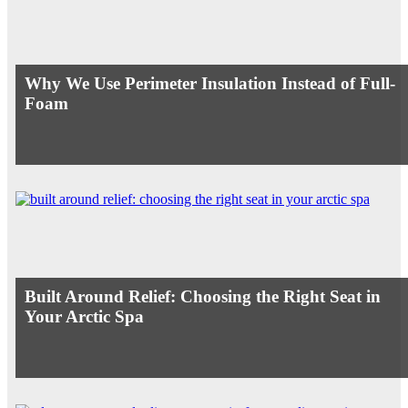
Why We Use Perimeter Insulation Instead of Full-
Foam
Built Around Relief: Choosing the Right Seat in
Your Arctic Spa