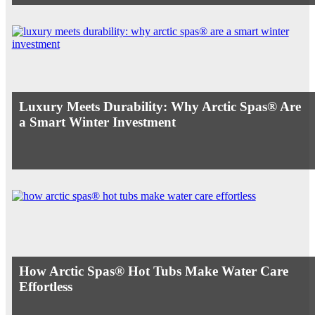
Luxury Meets Durability: Why Arctic Spas® Are
a Smart Winter Investment
How Arctic Spas® Hot Tubs Make Water Care
Effortless