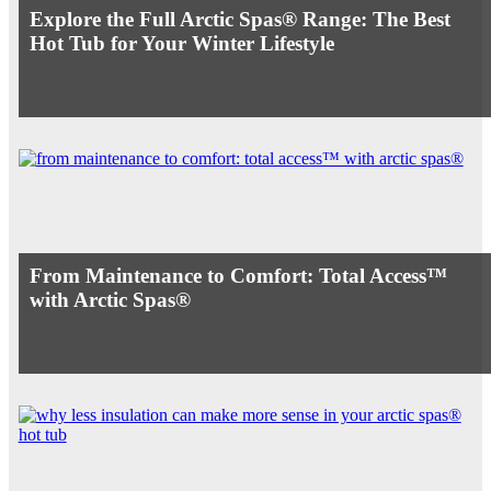
Explore the Full Arctic Spas® Range: The Best
Hot Tub for Your Winter Lifestyle
From Maintenance to Comfort: Total Access™
with Arctic Spas®