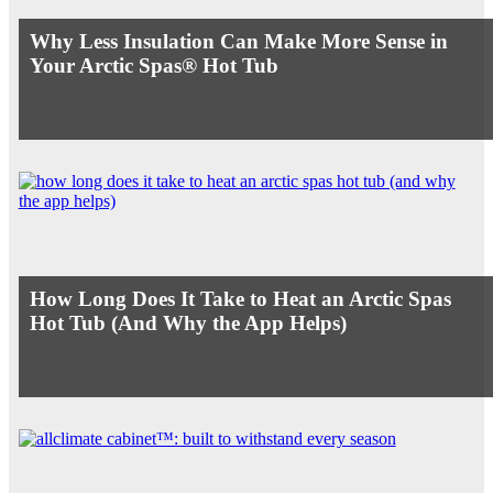
Why Less Insulation Can Make More Sense in
Your Arctic Spas® Hot Tub
How Long Does It Take to Heat an Arctic Spas
Hot Tub (And Why the App Helps)