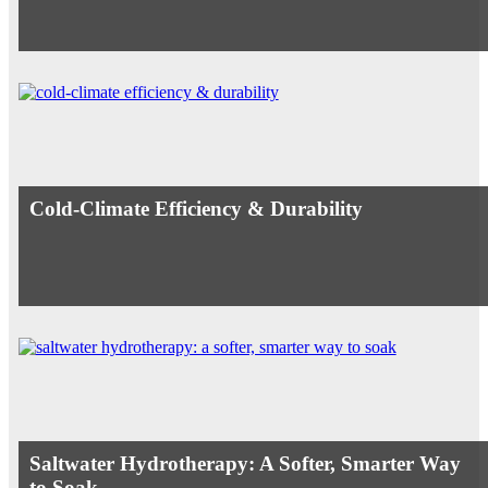
Cold-Climate Efficiency & Durability
Saltwater Hydrotherapy: A Softer, Smarter Way
to Soak