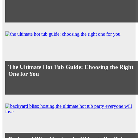
The Ultimate Hot Tub Guide: Choosing the Right
One for You