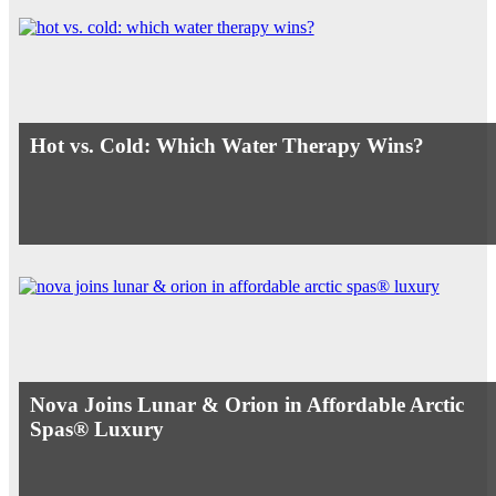
Hot vs. Cold: Which Water Therapy Wins?
Nova Joins Lunar & Orion in Affordable Arctic
Spas® Luxury