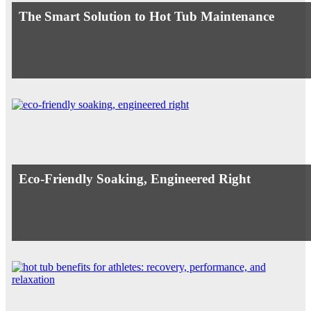
The Smart Solution to Hot Tub Maintenance
Eco-Friendly Soaking, Engineered Right