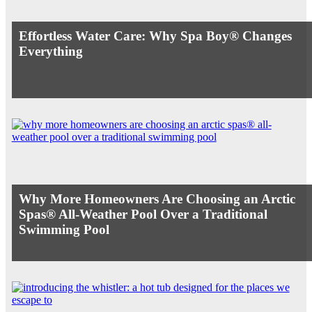
Effortless Water Care: Why Spa Boy® Changes
Everything
Why More Homeowners Are Choosing an Arctic
Spas® All-Weather Pool Over a Traditional
Swimming Pool