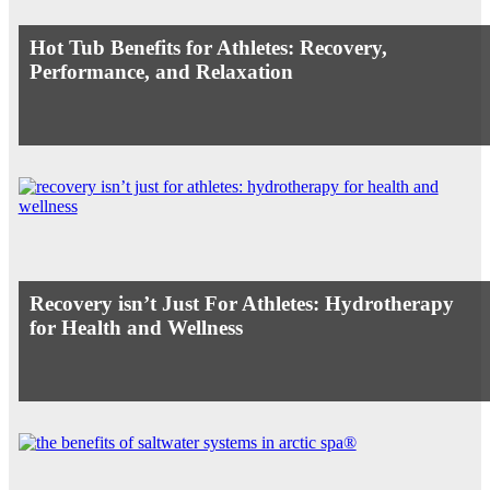
Hot Tub Benefits for Athletes: Recovery,
Performance, and Relaxation
Recovery isn’t Just For Athletes: Hydrotherapy
for Health and Wellness