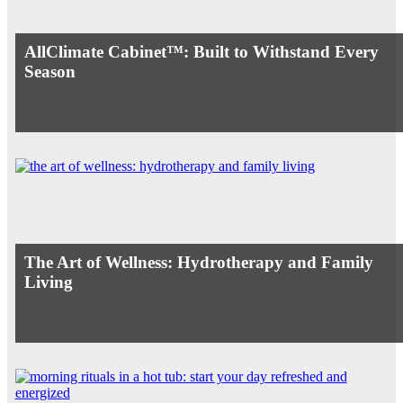
AllClimate Cabinet™: Built to Withstand Every
Season
The Art of Wellness: Hydrotherapy and Family
Living