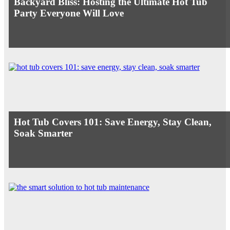
Backyard Bliss: Hosting the Ultimate Hot Tub
Party Everyone Will Love
Hot Tub Covers 101: Save Energy, Stay Clean,
Soak Smarter