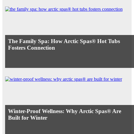
The Family Spa: How Arctic Spas® Hot Tubs
Fosters Connection
Winter-Proof Wellness: Why Arctic Spas® Are
Built for Winter