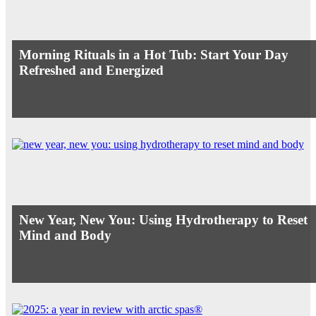
Morning Rituals in a Hot Tub: Start Your Day
Refreshed and Energized
New Year, New You: Using Hydrotherapy to Reset
Mind and Body