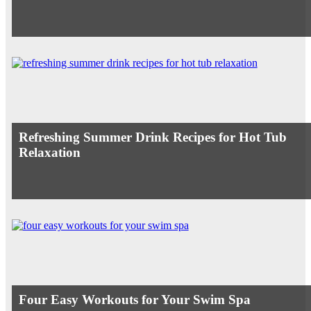
Refreshing Summer Drink Recipes for Hot Tub
Relaxation
Four Easy Workouts for Your Swim Spa