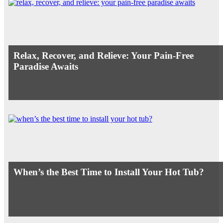
Relax, Recover, and Relieve: Your Pain-Free
Paradise Awaits
When’s the Best Time to Install Your Hot Tub?