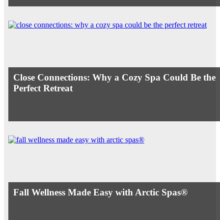
Close Connections: Why a Cozy Spa Could Be the
Perfect Retreat
Fall Wellness Made Easy with Arctic Spas®