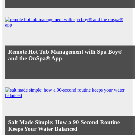
Remote Hot Tub Management with Spa Boy®
and the OnSpa® App
Salt Made Simple: How a 90-Second Routine
Keeps Your Water Balanced