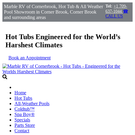
Marble RV of Cornerbrook, Hot Tub & All Weather
Tel:
+1 709-
637-1044
☎
Pool Showroom in Corner Brook, Corner Brook
CALL US
and surrounding areas
Hot Tubs Engineered for the World’s
Harshest Climates
Book an Appointment
Home
Hot Tubs
All-Weather Pools
Coldtub™
Spa Boy®
Specials
Parts Store
Contact