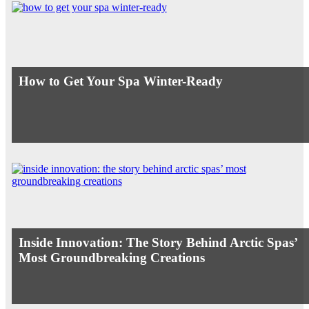
How to Get Your Spa Winter-Ready
Inside Innovation: The Story Behind Arctic Spas’
Most Groundbreaking Creations