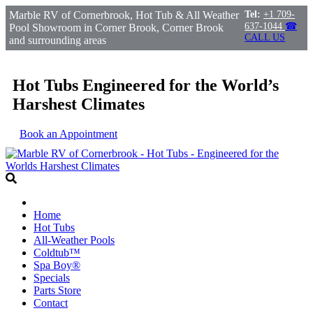
Marble RV of Cornerbrook, Hot Tub & All Weather
Tel:
+1 709-
637-1044
☎
Pool Showroom in Corner Brook, Corner Brook
CALL US
and surrounding areas
Hot Tubs Engineered for the World’s
Harshest Climates
Book an Appointment
Home
Hot Tubs
All-Weather Pools
Coldtub™
Spa Boy®
Specials
Parts Store
Contact