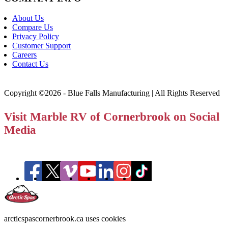
About Us
Compare Us
Privacy Policy
Customer Support
Careers
Contact Us
Copyright ©2026 - Blue Falls Manufacturing | All Rights Reserved
Visit Marble RV of Cornerbrook on Social
Media
arcticspascornerbrook.ca uses cookies