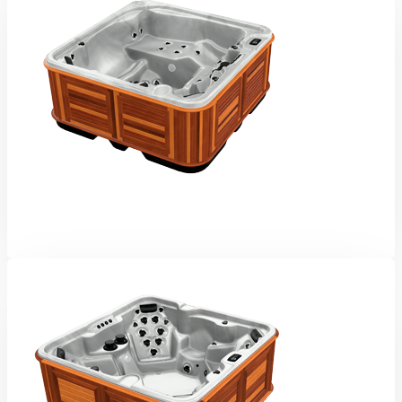
Mustang