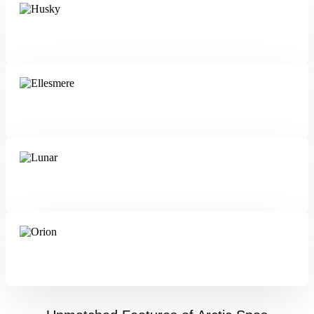
Husky
Ellesmere
Lunar
Orion