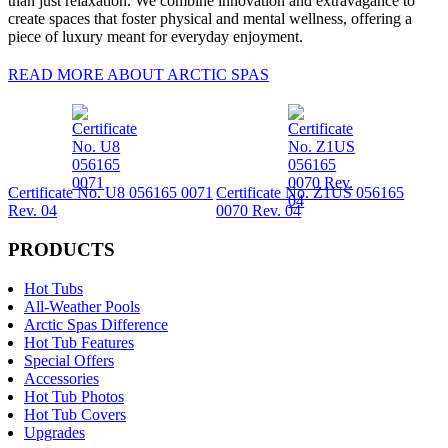
than just relaxation. We combine innovation and extravagance to
create spaces that foster physical and mental wellness, offering a
piece of luxury meant for everyday enjoyment.
READ MORE ABOUT ARCTIC SPAS
Certificate No. U8 056165 0071
Certificate No. Z1US 056165
Rev. 04
0070 Rev. 04
PRODUCTS
Hot Tubs
All-Weather Pools
Arctic Spas Difference
Hot Tub Features
Special Offers
Accessories
Hot Tub Photos
Hot Tub Covers
Upgrades