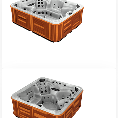
Summit XL