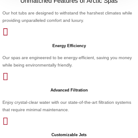
Unmatched Features of Arctic Spas
Our hot tubs are designed to withstand the harshest climates while
providing unparalleled comfort and luxury.

Energy Efficiency
Our spas are engineered to be energy-efficient, saving you money
while being environmentally friendly.

Advanced Filtration
Enjoy crystal-clear water with our state-of-the-art filtration systems
that require minimal maintenance.

Customizable Jets