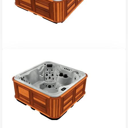
McKinley