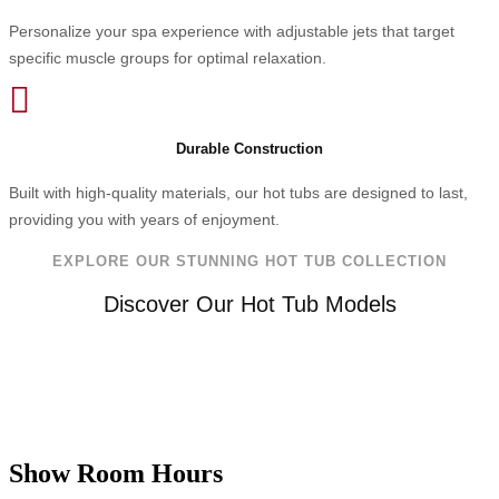
Personalize your spa experience with adjustable jets that target
specific muscle groups for optimal relaxation.

Durable Construction
Built with high-quality materials, our hot tubs are designed to last,
providing you with years of enjoyment.
EXPLORE OUR STUNNING HOT TUB COLLECTION
Discover Our Hot Tub Models
Show Room Hours