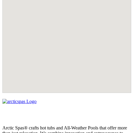
Arctic Spas® crafts hot tubs and All-Weather Pools that offer more