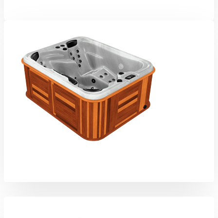
Cub
Arctic Fox