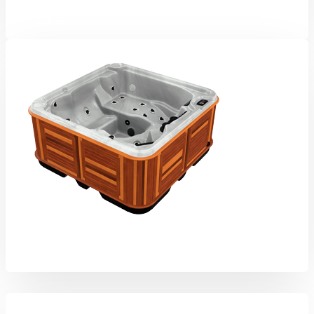
Totem
Eagle