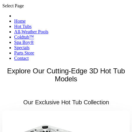
Select Page
Home
Hot Tubs
All-Weather Pools
Coldtub™
Spa Boy®
Specials
Parts Store
Contact
Explore Our Cutting-Edge 3D Hot Tub
Models
Our Exclusive Hot Tub Collection