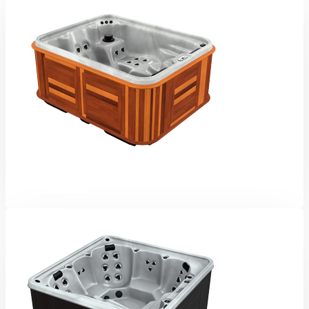
Timberwolf