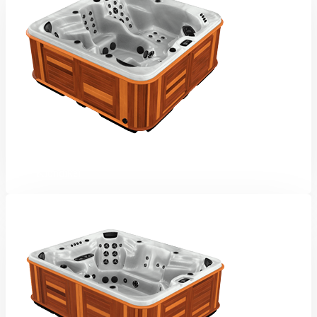
Klondiker