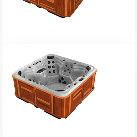
Summit
Tundra