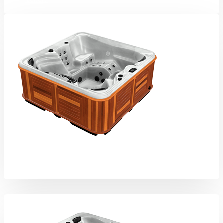
Kodiak