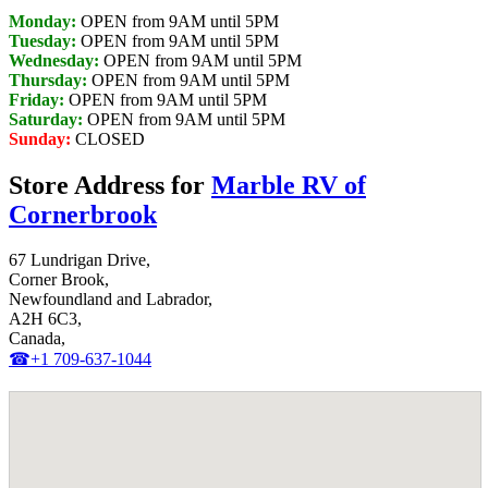
Monday:
OPEN from 9AM until 5PM
Tuesday:
OPEN from 9AM until 5PM
Wednesday:
OPEN from 9AM until 5PM
Thursday:
OPEN from 9AM until 5PM
Friday:
OPEN from 9AM until 5PM
Saturday:
OPEN from 9AM until 5PM
Sunday:
CLOSED
Store Address for
Marble RV of
Cornerbrook
67 Lundrigan Drive,
Corner Brook,
Newfoundland and Labrador,
A2H 6C3,
Canada,
☎+1 709-637-1044