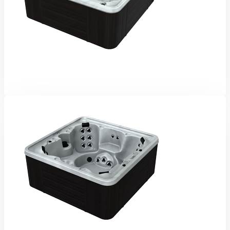
Grizzly