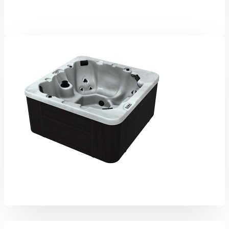
Orca
Aurora