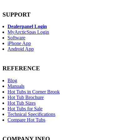
SUPPORT
Dealerpanel Login
MyArcticSpas Login
Software
iPhone App
Android App
REFERENCE
Blog
Manuals
Hot Tubs in Corner Brook
Hot Tub Brochure
Hot Tub Sizes
Hot Tubs for Sale
Technical Specifications
Compare Hot Tubs
COMPANY INFO