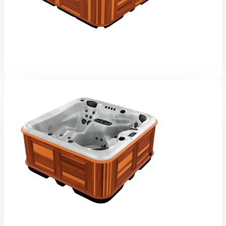
Yukon