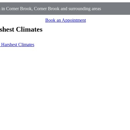
in Corner Brook, Corner Brook and surrounding areas
Book an Appointment
shest Climates