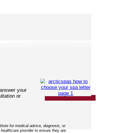
 answer your
ltation or
tute for medical advice, diagnosis, or
 healthcare provider to ensure they are