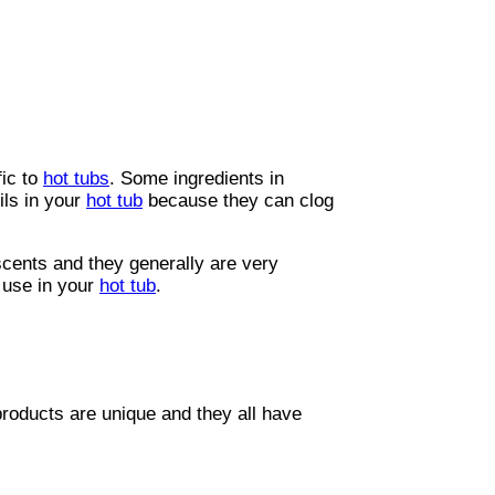
g up all the warm water? Doing all that
n’t affect your water chemistry, they
fic to
hot tubs
. Some ingredients in
ls in your
hot tub
because they can clog
scents and they generally are very
o use in your
hot tub
.
products are unique and they all have