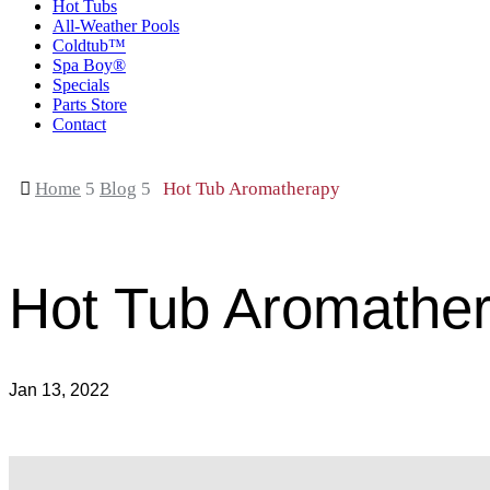
Hot Tubs
All-Weather Pools
Coldtub™
Spa Boy®
Specials
Parts Store
Contact

Home
5
Blog
5
Hot Tub Aromatherapy
Hot Tub Aromathe
Jan 13, 2022