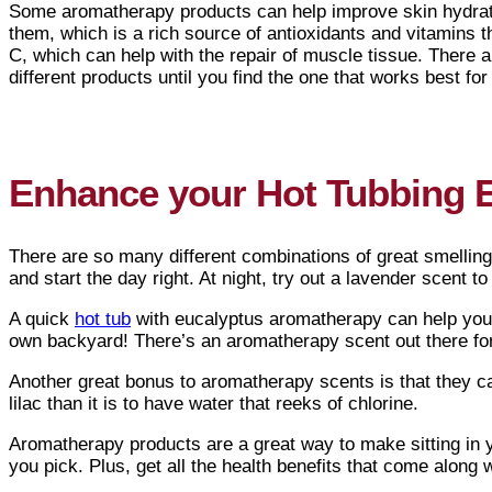
Some aromatherapy products can help improve skin hydrati
them, which is a rich source of antioxidants and vitamins t
C, which can help with the repair of muscle tissue. There 
different products until you find the one that works best for
Enhance your Hot Tubbing 
There are so many different combinations of great smelling
and start the day right. At night, try out a lavender scent t
A quick
hot tub
with eucalyptus aromatherapy can help you f
own backyard! There’s an aromatherapy scent out there f
Another great bonus to aromatherapy scents is that they can
lilac than it is to have water that reeks of chlorine.
Aromatherapy products are a great way to make sitting in
you pick. Plus, get all the health benefits that come along 