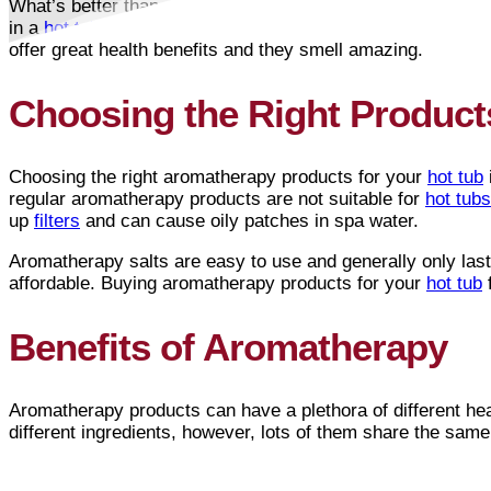
What’s better than sitting in your gorgeous
Arctic Spas®
h
in a
hot tub
with aromatherapy! Aromatherapy products are a
offer great health benefits and they smell amazing.
Choosing the Right Product
Choosing the right aromatherapy products for your
hot tub
regular aromatherapy products are not suitable for
hot tubs
up
filters
and can cause oily patches in spa water.
Aromatherapy salts are easy to use and generally only last 
affordable. Buying aromatherapy products for your
hot tub
f
Benefits of Aromatherapy
Aromatherapy products can have a plethora of different hea
different ingredients, however, lots of them share the same