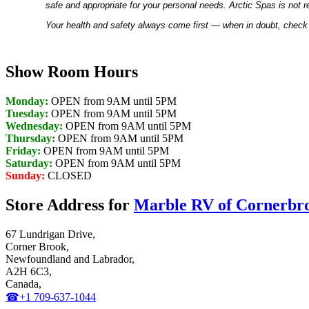
safe and appropriate for your personal needs. Arctic Spas is not r
Your health and safety always come first — when in doubt, check 
Show Room Hours
Monday:
OPEN from 9AM until 5PM
Tuesday:
OPEN from 9AM until 5PM
Wednesday:
OPEN from 9AM until 5PM
Thursday:
OPEN from 9AM until 5PM
Friday:
OPEN from 9AM until 5PM
Saturday:
OPEN from 9AM until 5PM
Sunday:
CLOSED
Store Address for
Marble RV of Cornerbr
67 Lundrigan Drive,
Corner Brook,
Newfoundland and Labrador,
A2H 6C3,
Canada,
☎+1 709-637-1044