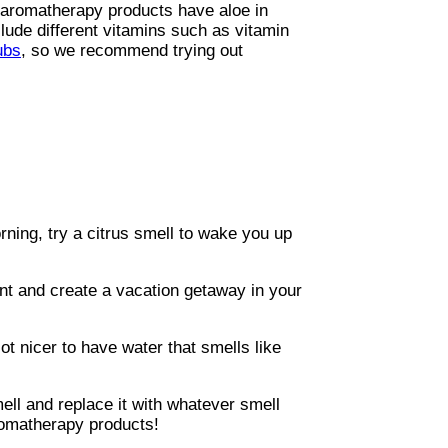
 aromatherapy products have aloe in
lude different vitamins such as vitamin
ubs
, so we recommend trying out
ning, try a citrus smell to wake you up
ent and create a vacation getaway in your
t nicer to have water that smells like
mell and replace it with whatever smell
romatherapy products!