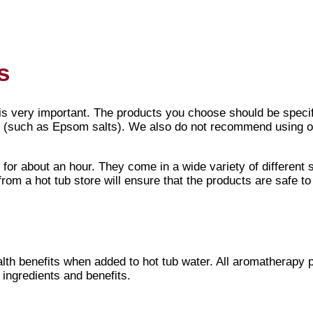
ot tub
, getting an amazing massage from your
jets
and soakin
 great way to enhance your hot tubbing experience. They wo
s
is very important. The products you choose should be speci
(such as Epsom salts). We also do not recommend using oi
for about an hour. They come in a wide variety of different 
rom a hot tub store will ensure that the products are safe t
lth benefits when added to hot tub water. All aromatherapy 
 ingredients and benefits.