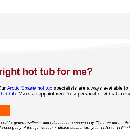
right hot tub for me?
Our
Arctic Spas®
hot tub
specialists are always available to
t
hot tub
. Make an appointment for a personal or virtual consu
ded for general wellness and educational purposes only. They are not a substi
empting any of the tips we share, please consult with your doctor or qualified