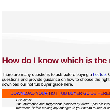
How do I know which is the 
There are many questions to ask before buying a
hot tub
. 
questions and provide guidance on how to choose the righ
download our hot tub buyer guide here.
DOWNLOAD YOUR HOT TUB BUYER GUIDE HERE!
Disclaimer:
The information and suggestions provided by Arctic Spas are inten
treatment. Before making any changes to your health routine or att