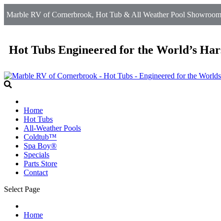
Marble RV of Cornerbrook, Hot Tub & All Weather Pool Showroom 
Hot Tubs Engineered for the World’s Har
Home
Hot Tubs
All-Weather Pools
Coldtub™
Spa Boy®
Specials
Parts Store
Contact
Select Page
Home