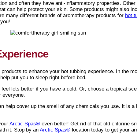
on and often they have anti-inflammatory properties. Other
hat can help protect your skin. Some products might also inc
are many different brands of aromatherapy products for
hot t
 you!
Experience
 products to enhance your hot tubbing experience. In the mor
o help put you to sleep right before bed.
eel lots better if you have a cold. Or, choose a tropical sc
or everyone.
 help cover up the smell of any chemicals you use. It is a lo
 your
Arctic Spas®
even better! Get rid of that old chlorine s
with it. Stop by an
Arctic Spas®
location today to get your a