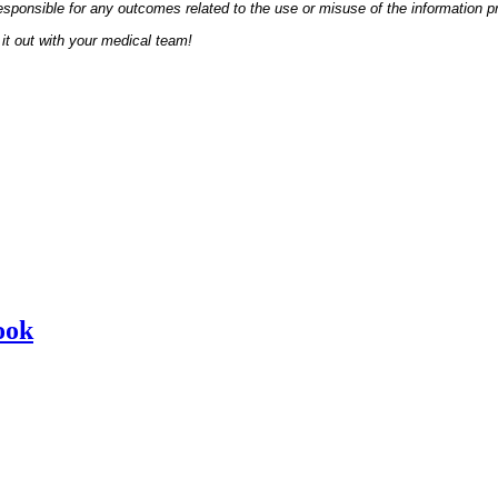
esponsible for any outcomes related to the use or misuse of the information p
it out with your medical team!
ook